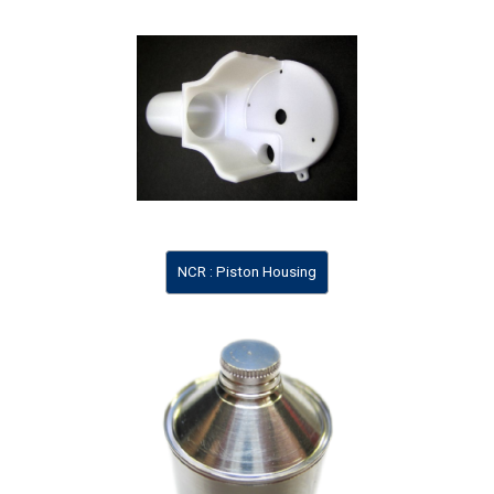
NCR : Piston Housing