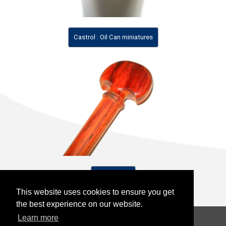
Castrol : Oil Can miniatures
Violin Parts
This website uses cookies to ensure you get
This website uses cookies to ensure you get
the best experience on our website.
the best experience on our website.
Learn more
Learn more