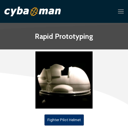
Rapid Prototyping
Fighter Pilot Helmet