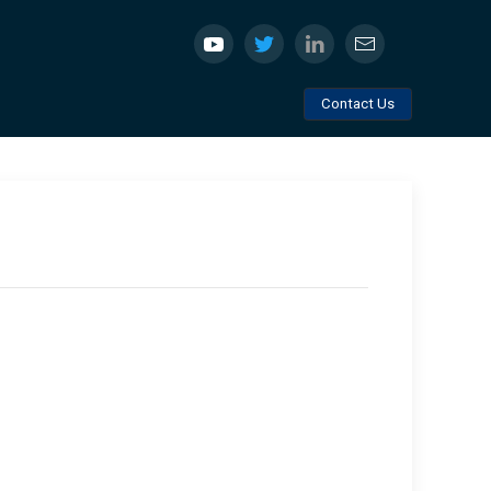
Contact Us