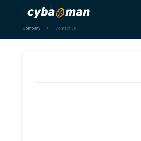
Company
Contact us