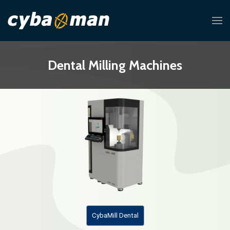
Dental Milling Machines
CybaMill Dental