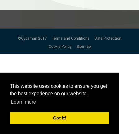
©Cybaman 2017
Terms and Conditions
Data Protection
Cookie Policy
Sitemap
This website uses cookies to ensure you get
This website uses cookies to ensure you get
the best experience on our website.
the best experience on our website.
Learn more
Learn more
Got it!
Got it!