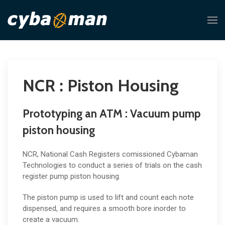
NCR : Piston Housing
Prototyping an ATM : Vacuum pump
piston housing
NCR, National Cash Registers comissioned Cybaman
Technologies to conduct a series of trials on the cash
register pump piston housing.
The piston pump is used to lift and count each note
dispensed, and requires a smooth bore inorder to
create a vacuum.