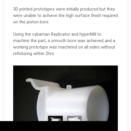
3D printed prototypes were initially produced but they
were unable to achieve the high surface finish required
on the piston bore.
Using the cybaman Replicator and hyperMill to
machine the part, a smooth bore was achieved and a
working prototype was machined on all sides without
refixturing within 2hrs.