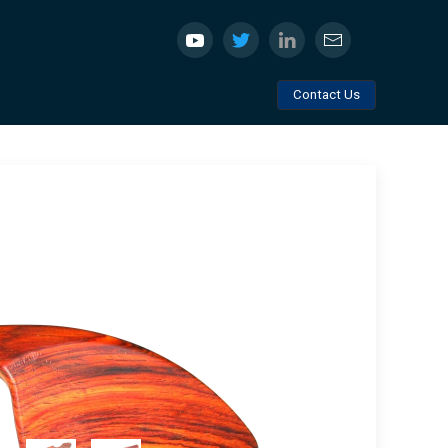
Contact Us