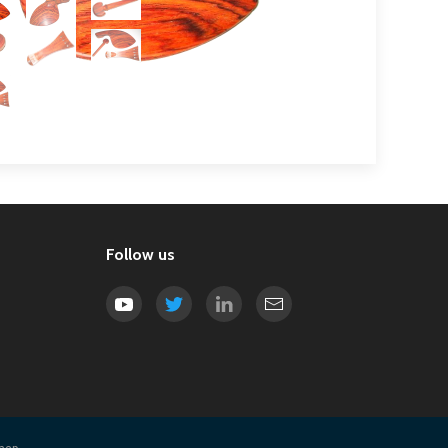
Follow us