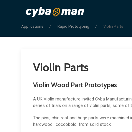
Applications
Rapid Prototyping
Violin Parts
Violin Parts
Violin Wood Part Prototypes
A UK Violin manufacture invited Cyba Manufacturi
series of trials on a range of violin parts, some of 
The pins, chin rest and brige parts were machined i
hardwood : coccobolo, from solid stock.