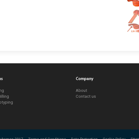
ns
Company
ing
About
illing
Contact us
otyping