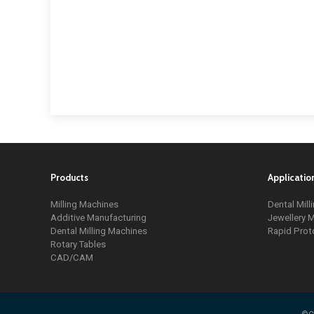
Products
Applicatio
Milling Machines
Dental Mill
Additive Manufacturing
Jewellery M
Dental Milling Machines
Rapid Prot
Rotary Tables
CAD/CAM