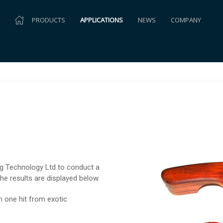
PRODUCTS
APPLICATIONS
NEWS
COMPANY
ng Technology Ltd to conduct a
the results are displayed below.
n one hit from exotic