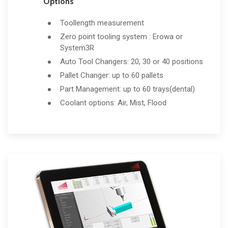
Options
Toollength measurement
Zero point tooling system : Erowa or
System3R
Auto Tool Changers: 20, 30 or 40 positions
Pallet Changer: up to 60 pallets
Part Management: up to 60 trays(dental)
Coolant options: Air, Mist, Flood