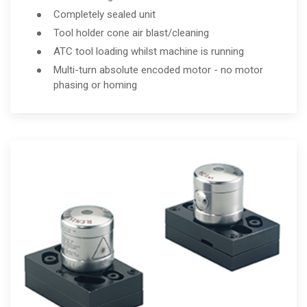
Completely sealed unit
Tool holder cone air blast/cleaning
ATC tool loading whilst machine is running
Multi-turn absolute encoded motor - no motor
phasing or homing