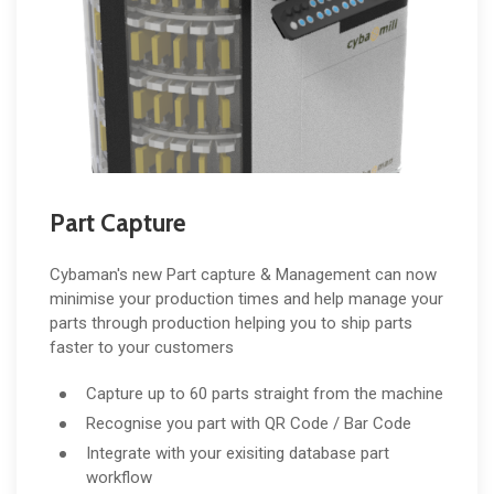
Part Capture
Cybaman's new Part capture & Management can now
minimise your production times and help manage your
parts through production helping you to ship parts
faster to your customers
Capture up to 60 parts straight from the machine
Recognise you part with QR Code / Bar Code
Integrate with your exisiting database part
workflow