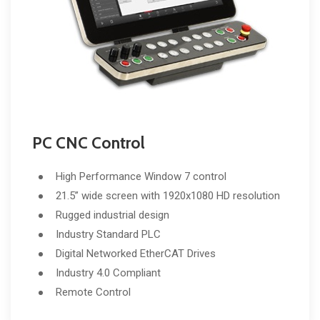
PC CNC Control
High Performance Window 7 control
21.5” wide screen with 1920x1080 HD resolution
Rugged industrial design
Industry Standard PLC
Digital Networked EtherCAT Drives
Industry 4.0 Compliant
Remote Control