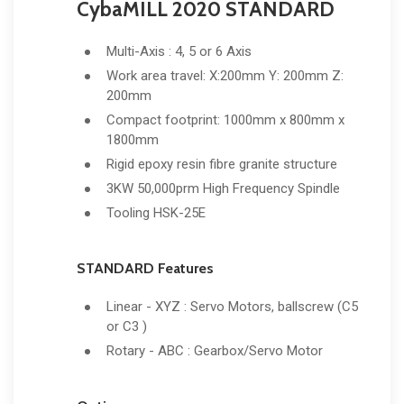
CybaMILL 2020 STANDARD
Multi-Axis : 4, 5 or 6 Axis
Work area travel: X:200mm Y: 200mm Z:
200mm
Compact footprint: 1000mm x 800mm x
1800mm
Rigid epoxy resin fibre granite structure
3KW 50,000prm High Frequency Spindle
Tooling HSK-25E
STANDARD Features
Linear - XYZ : Servo Motors, ballscrew (C5
or C3 )
Rotary - ABC : Gearbox/Servo Motor