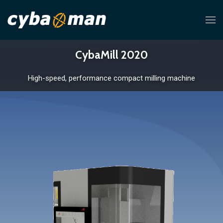
CybaMill 2020
High-speed, performance compact milling machine