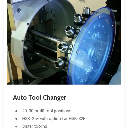
Auto Tool Changer
20, 30 or 40 tool positions
HSK-25E with option for HSK-32E
Sister tooling