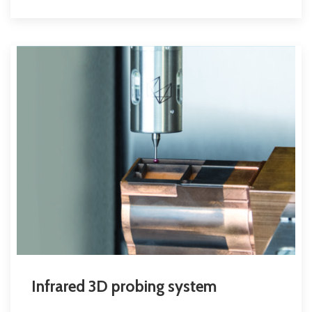
Infrared 3D probing system