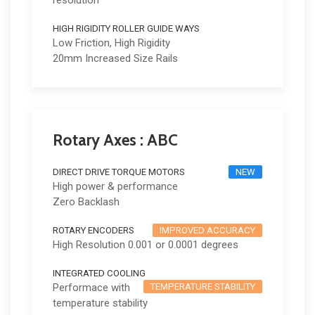
resolution
HIGH RIGIDITY ROLLER GUIDE WAYS
Low Friction, High Rigidity
20mm Increased Size Rails
Rotary Axes : ABC
DIRECT DRIVE TORQUE MOTORS
NEW
High power & performance
Zero Backlash
ROTARY ENCODERS
IMPROVED ACCURACY
High Resolution 0.001 or 0.0001 degrees
INTEGRATED COOLING
Performace with
TEMPERATURE STABILITY
temperature stability