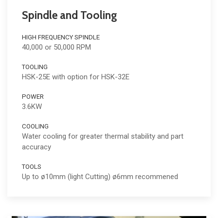
Spindle and Tooling
HIGH FREQUENCY SPINDLE
40,000 or 50,000 RPM
TOOLING
HSK-25E with option for HSK-32E
POWER
3.6KW
COOLING
Water cooling for greater thermal stability and part
accuracy
TOOLS
Up to ø10mm (light Cutting) ø6mm recommened