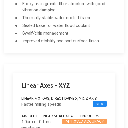
Epoxy resin granite fibre structure with good
vibration damping
Thermally stable water cooled frame
Sealed base for water flood coolant
Swalf/chip management
Improved stability and part surface finish
Linear Axes - XYZ
LINEAR MOTORS, DIRECT DRIVE X, Y & Z AXIS
Faster milling speeds
NEW
ABSOLUTE LINEAR SCALE SEALED ENCODERS
1.0um or 0.1um
IMPROVED ACCURACY