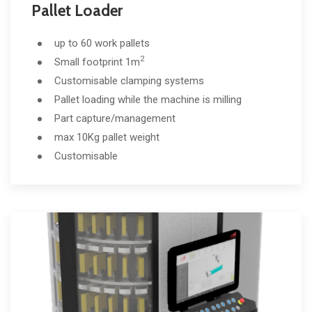
Pallet Loader
up to 60 work pallets
2
Small footprint 1m
Customisable clamping systems
Pallet loading while the machine is milling
Part capture/management
max 10Kg pallet weight
Customisable