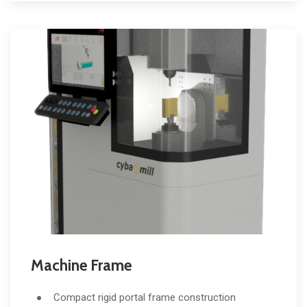
Machine Frame
Compact rigid portal frame construction