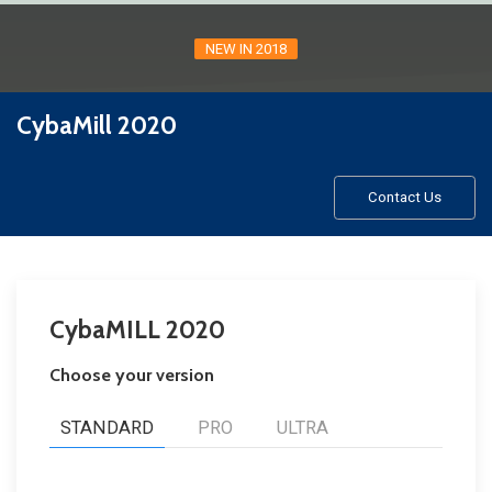
NEW IN 2018
CybaMill 2020
Contact Us
CybaMILL 2020
Choose your version
STANDARD
PRO
ULTRA