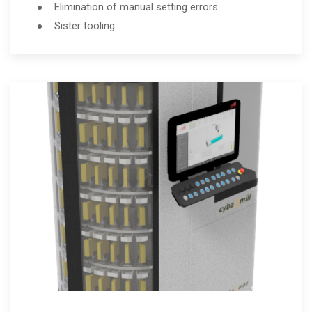
Elimination of manual setting errors
Sister tooling