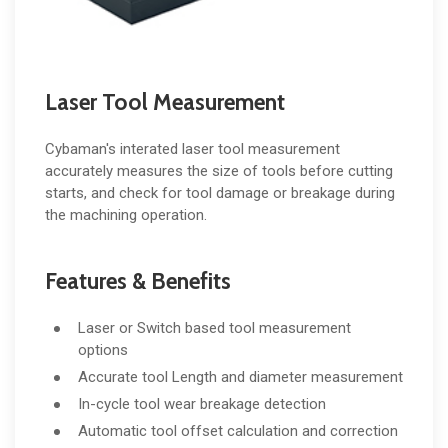
Laser Tool Measurement
Cybaman's interated laser tool measurement
accurately measures the size of tools before cutting
starts, and check for tool damage or breakage during
the machining operation.
Features & Benefits
Laser or Switch based tool measurement
options
Accurate tool Length and diameter measurement
In-cycle tool wear breakage detection
Automatic tool offset calculation and correction