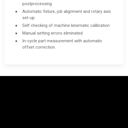
postprocessing.
Automatic fixture, job alignment and rotary axis
set-up.
Self checking of machine kinematic calibration
Manual setting errors eliminated.
In-cycle part measurement with automatic
offset correction.