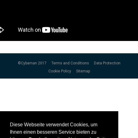
©Cybaman 2017
Terms and Conditions
Data Protection
Cookie Policy
Sitemap
Diese Webseite verwendet Cookies, um
Diese Webseite verwendet Cookies, um
Ihnen einen besseren Service bieten zu
Ihnen einen besseren Service bieten zu