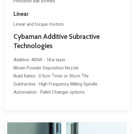
Precision ball screws
Linear
Linear and torque motors.
Cybaman Additive Subractive
Technologies
Additive: 400W - 1Kw laser
Blown Powder Deposition Nozzle
3
3
Build Rates : 0.5cm
/min or 30cm
/hr
Subtractive : High Frequency Milling Spindle
Automation : Pallet Changer options