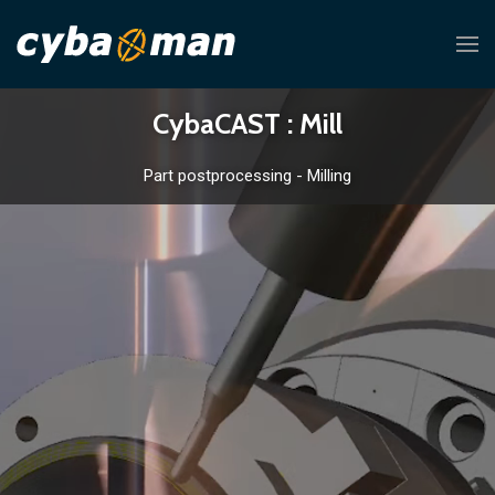
CybaCAST : Mill
Part postprocessing - Milling