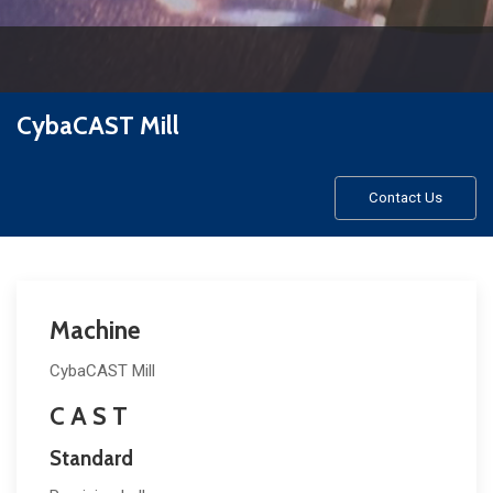
CybaCAST Mill
Contact Us
Machine
CybaCAST Mill
C A S T
Standard