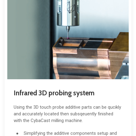
Infrared 3D probing system
Using the 3D touch probe additive parts can be qucikly
and accurately located then subsqeuently finished
with the CybaCast milling machine.
Simplifying the additive components setup and