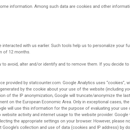
 some information. Among such data are cookies and other informat
 interacted with us earlier. Such tools help us to personalize your fu
um of 12 months.
o avoid, alter and/or identify and to remove them. If you decide to
ce provided by statcounter.com. Google Analytics uses “cookies”, wh
generated by the cookie about your use of the website (including you
ation of the IP anonymization, Google will truncate/anonymize the la
ment on the European Economic Area. Only in exceptional cases, the 
gle will use this information for the purpose of evaluating your use o
o website activity and internet usage to the website provider. Google 
cting the appropriate settings on your browser. However, please note
t Google’s collection and use of data (cookies and IP address) by do