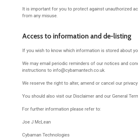
It is important for you to protect against unauthorized 
from any misuse.
Access to information and de-listing
If you wish to know which information is stored about y
We may email periodic reminders of our notices and condi
instructions to info@cybamantech.co.uk.
We reserve the right to alter, amend or cancel our privacy
You should also visit our Disclaimer and our General Term
For further information please refer to:
Joe J McLean
Cybaman Technologies