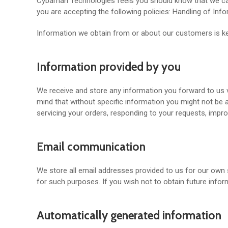
Cybaman Technologies feels you should know that we care 
you are accepting the following policies: Handling of Inf
Information we obtain from or about our customers is kep
Information provided by you
We receive and store any information you forward to us vi
mind that without specific information you might not be 
servicing your orders, responding to your requests, impr
Email communication
We store all email addresses provided to us for our own 
for such purposes. If you wish not to obtain future inf
Automatically generated information