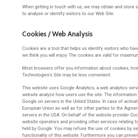
When getting in touch with us, we may obtain and store
to analyse or identify visitors to our Web Site.
Cookies / Web Analysis
Cookies are a tool that helps us identify visitors who have
we think you will enjoy. The cookies are valid for maxim
Most browsers offer you information about cookies, how t
Technologies’s Site may be less convenient.
This website uses Google Analytics, a web analytics servi
website analyze how users use the site. The information 
Google on servers in the United States. In case of activ
European Union as well as for other parties to the Agree
servers in the USA. On behalf of the website provider Goo
website operators and providing other services relating t
held by Google. You may refuse the use of cookies by sele
functionality of this website. Furthermore you can preven