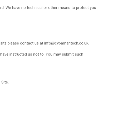
ord. We have no technical or other means to protect you
isits please contact us at info@cybamantech.co.uk.
u have instructed us not to. You may submit such
.
 Site.