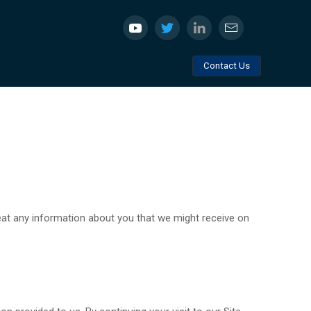
Contact Us
reat any information about you that we might receive on