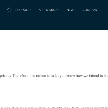
PRODUCTS
APPLICATIONS
NEWS
COMPANY
rivacy. Therefore this notice is to let you know how we intend to t