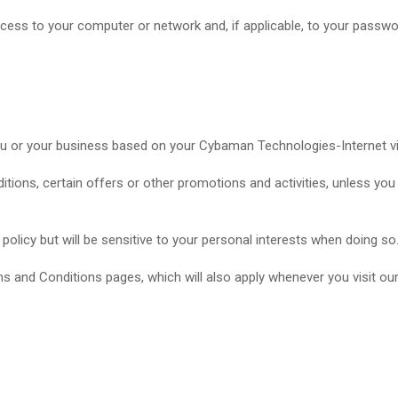
access to your computer or network and, if applicable, to your passw
ou or your business based on your Cybaman Technologies-Internet v
tions, certain offers or other promotions and activities, unless yo
 policy but will be sensitive to your personal interests when doing so
s and Conditions pages, which will also apply whenever you visit our