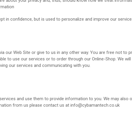
about your privacy and, thus, should know how we treat information 
ormation
t in confidence, but is used to personalize and improve our services
a our Web Site or give to us in any other way. You are free not to p
able to use our services or to order through our Online-Shop. We wil
oving our services and communicating with you.
services and use them to provide information to you. We may also ob
ormation from us please contact us at info@cybamantech.co.uk