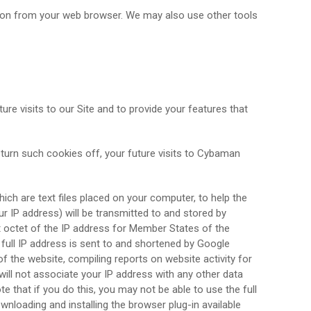
ion from your web browser. We may also use other tools
ture visits to our Site and to provide your features that
 turn such cookies off, your future visits to Cybaman
ich are text files placed on your computer, to help the
r IP address) will be transmitted to and stored by
st octet of the IP address for Member States of the
full IP address is sent to and shortened by Google
f the website, compiling reports on website activity for
will not associate your IP address with any other data
 that if you do this, you may not be able to use the full
wnloading and installing the browser plug-in available