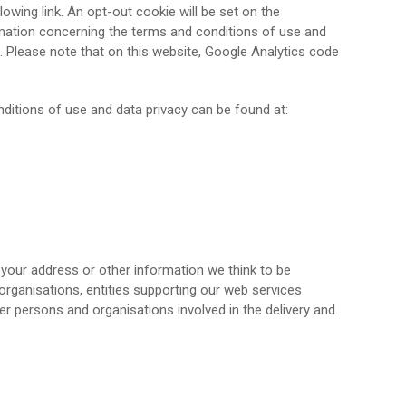
owing link. An opt-out cookie will be set on the
ormation concerning the terms and conditions of use and
. Please note that on this website, Google Analytics code
onditions of use and data privacy can be found at:
 your address or other information we think to be
n organisations, entities supporting our web services
her persons and organisations involved in the delivery and