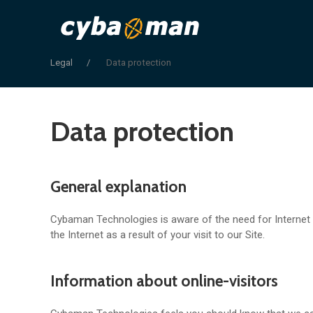
Legal
Data protection
Data protection
General explanation
Cybaman Technologies is aware of the need for Internet p
the Internet as a result of your visit to our Site.
Information about online-visitors