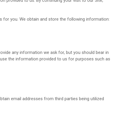
provided to us. By continuing your visit to our Site,
 for you. We obtain and store the following information:
rovide any information we ask for, but you should bear in
l use the information provided to us for purposes such as
tain email addresses from third parties being utilized