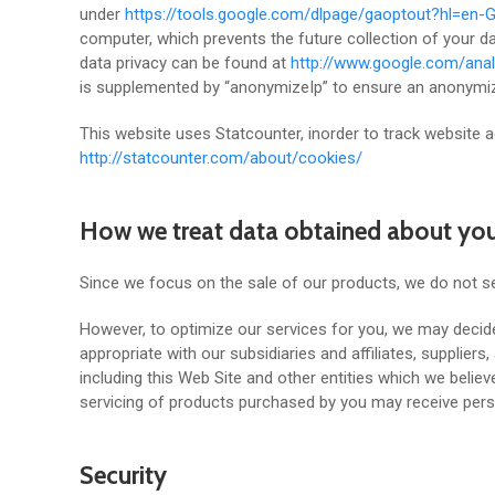
under
https://tools.google.com/dlpage/gaoptout?hl=en-
computer, which prevents the future collection of your d
data privacy can be found at
http://www.google.com/anal
is supplemented by “anonymizeIp” to ensure an anonymize
This website uses Statcounter, inorder to track website a
http://statcounter.com/about/cookies/
How we treat data obtained about yo
Since we focus on the sale of our products, we do not se
However, to optimize our services for you, we may decide
appropriate with our subsidiaries and affiliates, supplier
including this Web Site and other entities which we believ
servicing of products purchased by you may receive pers
Security