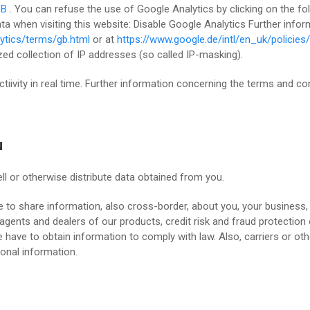
GB
. You can refuse the use of Google Analytics by clicking on the foll
ata when visiting this website: Disable Google Analytics Further inf
ytics/terms/gb.html
or at
https://www.google.de/intl/en_uk/policies/
d collection of IP addresses (so called IP-masking).
ctiivity in real time. Further information concerning the terms and c
u
ll or otherwise distribute data obtained from you.
 to share information, also cross-border, about you, your business,
s, agents and dealers of our products, credit risk and fraud protectio
e have to obtain information to comply with law. Also, carriers or ot
onal information.