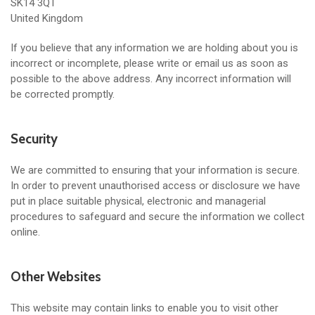
SK14 3QT
United Kingdom
If you believe that any information we are holding about you is
incorrect or incomplete, please write or email us as soon as
possible to the above address. Any incorrect information will
be corrected promptly.
Security
We are committed to ensuring that your information is secure.
In order to prevent unauthorised access or disclosure we have
put in place suitable physical, electronic and managerial
procedures to safeguard and secure the information we collect
online.
Other Websites
This website may contain links to enable you to visit other