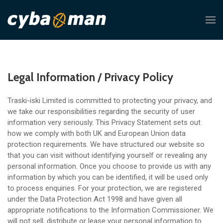
Legal Information / Privacy Policy
Traski-iski Limited is committed to protecting your privacy, and
we take our responsibilities regarding the security of user
information very seriously. This Privacy Statement sets out
how we comply with both UK and European Union data
protection requirements. We have structured our website so
that you can visit without identifying yourself or revealing any
personal information. Once you choose to provide us with any
information by which you can be identified, it will be used only
to process enquiries. For your protection, we are registered
under the Data Protection Act 1998 and have given all
appropriate notifications to the Information Commissioner. We
will not sell, distribute or lease your personal information to