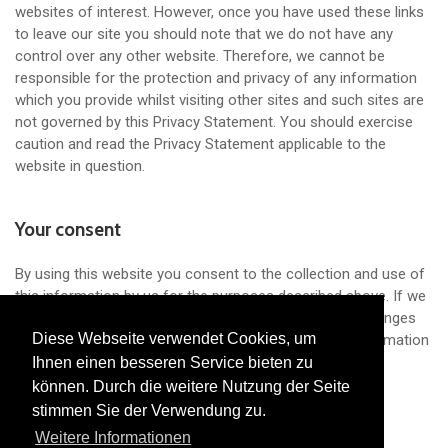
websites of interest. However, once you have used these links
to leave our site you should note that we do not have any
control over any other website. Therefore, we cannot be
responsible for the protection and privacy of any information
which you provide whilst visiting other sites and such sites are
not governed by this Privacy Statement. You should exercise
caution and read the Privacy Statement applicable to the
website in question.
Your consent
By using this website you consent to the collection and use of
this information by us for the purposes described above. If we
decide to change our Privacy Policy, we will post the changes
Diese Webseite verwendet Cookies, um
Diese Webseite verwendet Cookies, um
on this page so that you are always aware of what information
we collect, how we use it and in what circumstances we
Ihnen einen besseren Service bieten zu
Ihnen einen besseren Service bieten zu
disclose it.
können. Durch die weitere Nutzung der Seite
können. Durch die weitere Nutzung der Seite
stimmen Sie der Verwendung zu.
stimmen Sie der Verwendung zu.
Weitere Informationen
Weitere Informationen