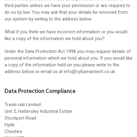
third parties unless we have your permission or are required to
do so by law. You may ask that your details be removed from
our system by writing to the address below.
What if you think we have incorrect information or you would
like a copy of the information we hold about you?
Under the Data Protection Act 1998 you may request details of
personal information which we hold about you. If you would like
a copy of the information held on you please write to the
address below or email us at info@cybamantech.co.uk:
Data Protection Compliance
Traski-iski Limited
Unit 5, Hattersley Industrial Estate
Stockport Road
Hyde
Cheshire