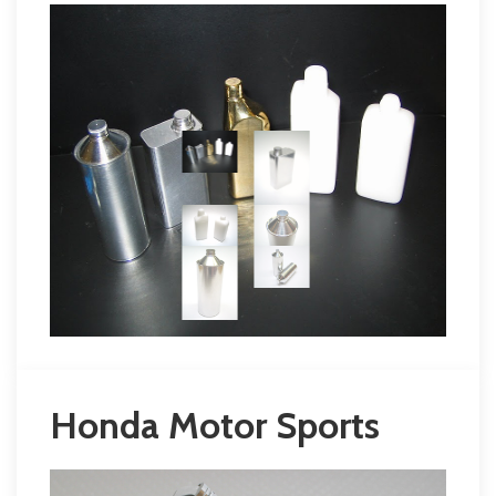
Honda Motor Sports