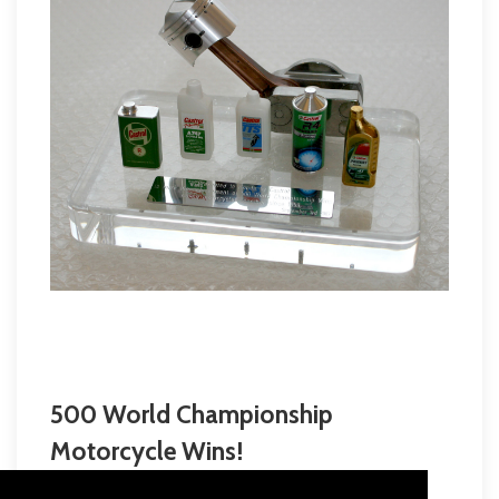
500 World Championship
Motorcycle Wins!