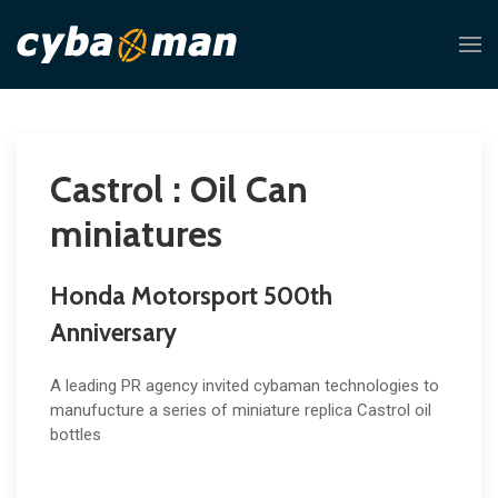
Castrol : Oil Can
miniatures
Honda Motorsport 500th
Anniversary
A leading PR agency invited cybaman technologies to
manufucture a series of miniature replica Castrol oil
bottles