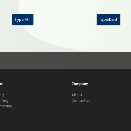
hyperMill
hyperDent
ns
Company
ing
About
illing
Contact us
otyping