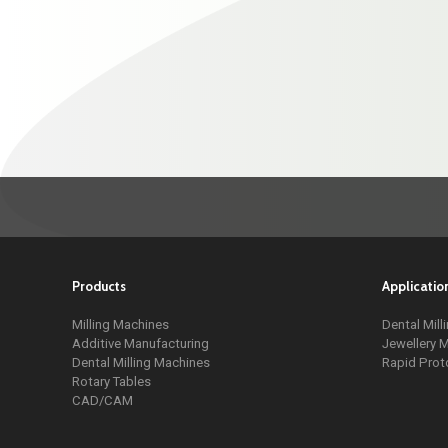
Products
Applicatio
Milling Machines
Dental Mill
Additive Manufacturing
Jewellery M
Dental Milling Machines
Rapid Prot
Rotary Tables
CAD/CAM