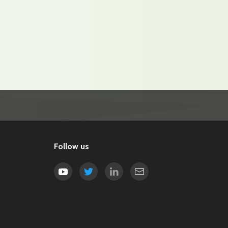
Follow us