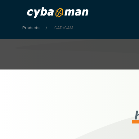
Products
CAD/CAM