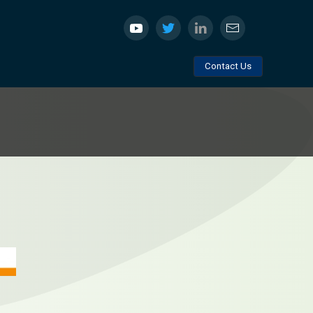
Contact Us