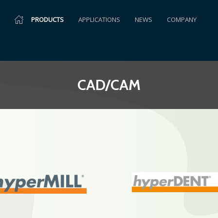
PRODUCTS
APPLICATIONS
NEWS
COMPANY
CAD/CAM