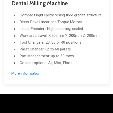
Dental Milling Machine
Compact rigid epoxy resing fibre granite structure
Direct Drive Linear and Torque Motors
Linear Encoders:High accuracy, sealed
Work area travel: X:200mm Y: 200mm Z: 200mm
Tool Changers: 20, 30 or 40 positions
Pallet Changer: up to 60 pallets
Part Management: up to 60 trays
Coolant options: Air, Mist, Flood
More information