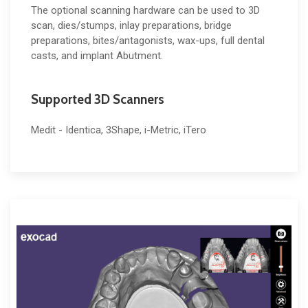
The optional scanning hardware can be used to 3D
scan, dies/stumps, inlay preparations, bridge
preparations, bites/antagonists, wax-ups, full dental
casts, and implant Abutment.
Supported 3D Scanners
Medit - Identica, 3Shape, i-Metric, iTero