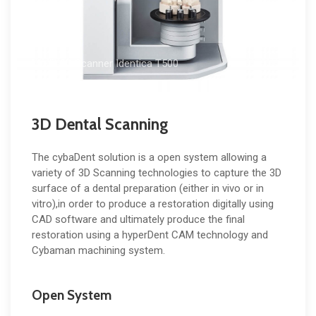
Medit 3D Scanner Identica T500
3D Dental Scanning
The cybaDent solution is a open system allowing a
variety of 3D Scanning technologies to capture the 3D
surface of a dental preparation (either in vivo or in
vitro),in order to produce a restoration digitally using
CAD software and ultimately produce the final
restoration using a hyperDent CAM technology and
Cybaman machining system.
Open System