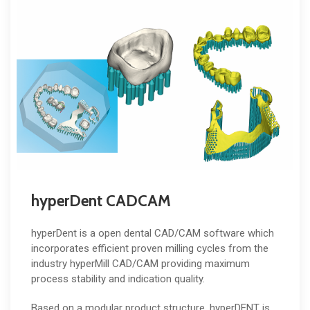
hyperDent CADCAM
hyperDent is a open dental CAD/CAM software which
incorporates efficient proven milling cycles from the
industry hyperMill CAD/CAM providing maximum
process stability and indication quality.
Based on a modular product structure, hyperDENT is