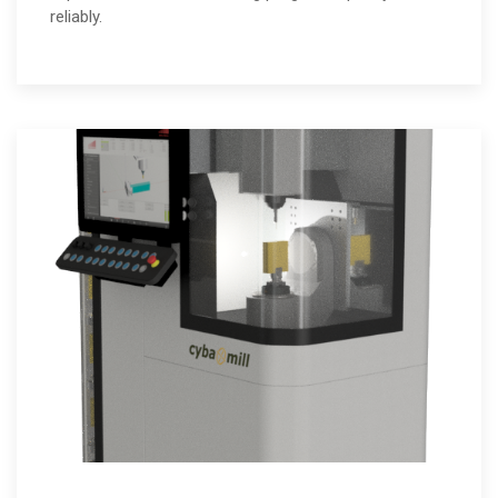
reliably.