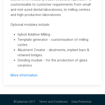
customisable to customer requirements from small
and mid-sized dental laboratories, to milling centres
and high-production laboratories.
Optional modules include:
hybrid Additive Milling
Template generator - customisation of milling
cycles
Abutment Creator - abutments, implant bars &
retained bridges.
Grinding module - for the production of glass
ceramics
More information
©Cybaman 2017
Terms and Conditions
Data Protection