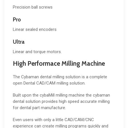
Precision ball screws
Pro
Linear sealed encoders
Ultra
Linear and torque motors.
High Performace Milling Machine
The Cybaman dental milling solution is a complete
open Dental CAD/CAM milling solution.
Built upon the cybaMill milling machine the cybaman
dental solution provides high speed accurate milling
for dental part manufacture.
Even users with only a little CAD/CAM/CNC
experience can create milling programs quickly and