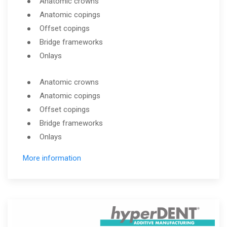
Anatomic crowns
Anatomic copings
Offset copings
Bridge frameworks
Onlays
Anatomic crowns
Anatomic copings
Offset copings
Bridge frameworks
Onlays
More information