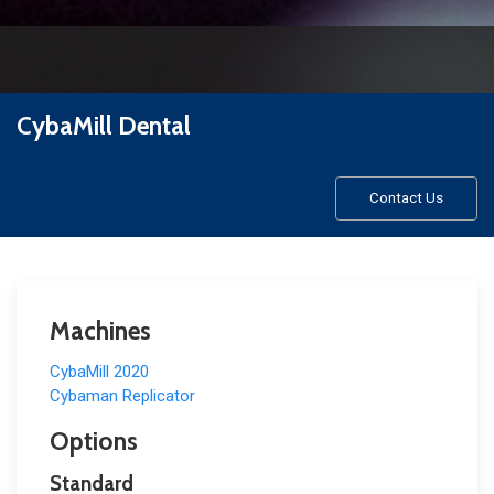
CybaMill Dental
Contact Us
Machines
CybaMill 2020
Cybaman Replicator
Options
Standard