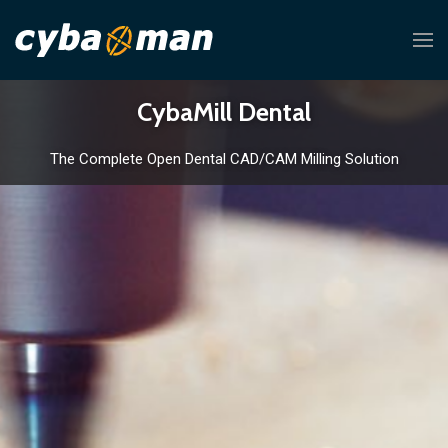
CybaMill Dental
The Complete Open Dental CAD/CAM Milling Solution