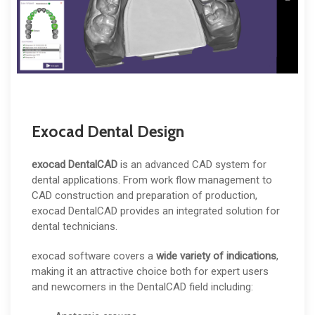
Exocad Dental Design
exocad DentalCAD
is an advanced CAD system for
dental applications. From work flow management to
CAD construction and preparation of production,
exocad DentalCAD provides an integrated solution for
dental technicians.
exocad software covers a
wide variety of indications
,
making it an attractive choice both for expert users
and newcomers in the DentalCAD field including: