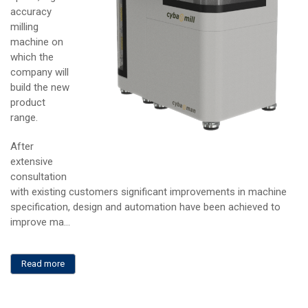
accuracy
milling
machine on
which the
company will
build the new
product
range.
After
extensive
consultation
with existing customers significant improvements in machine
specification, design and automation have been achieved to
improve ma...
Read more