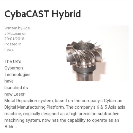
CybaCAST Hybrid
Written by
Joe
J McLean
on
20/01/2018.
Posted in
news
The UK’s
Cybaman
Technologies
have
launched its
new Laser
Metal Deposition system, based on the company’s Cybaman
Digital Manufacturing Platform. The company’s 6 & 5 Axis axis
machine, originally designed as a high precision subtractive
machining system, now has the capability to operate as an
Addi...