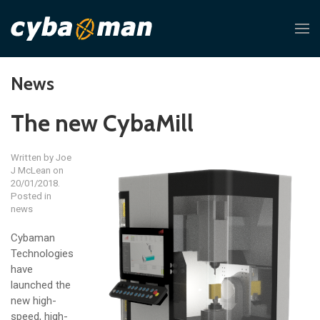
News
The new CybaMill
Written by
Joe
J McLean
on
20/01/2018.
Posted in
news
Cybaman
Technologies
have
launched the
new high-
speed, high-