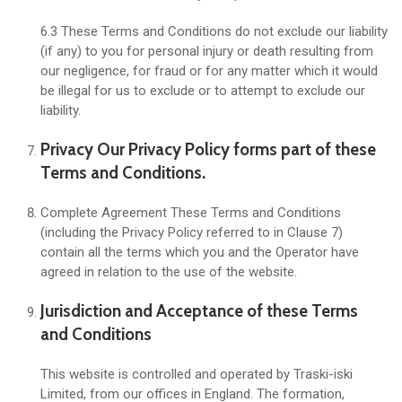
6.3 These Terms and Conditions do not exclude our liability
(if any) to you for personal injury or death resulting from
our negligence, for fraud or for any matter which it would
be illegal for us to exclude or to attempt to exclude our
liability.
Privacy Our Privacy Policy forms part of these
Terms and Conditions.
Complete Agreement These Terms and Conditions
(including the Privacy Policy referred to in Clause 7)
contain all the terms which you and the Operator have
agreed in relation to the use of the website.
Jurisdiction and Acceptance of these Terms
and Conditions
This website is controlled and operated by Traski-iski
Limited, from our offices in England. The formation,