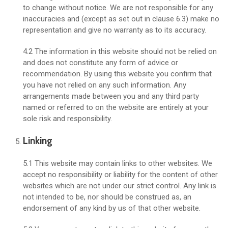
to change without notice. We are not responsible for any
inaccuracies and (except as set out in clause 6.3) make no
representation and give no warranty as to its accuracy.
4.2 The information in this website should not be relied on
and does not constitute any form of advice or
recommendation. By using this website you confirm that
you have not relied on any such information. Any
arrangements made between you and any third party
named or referred to on the website are entirely at your
sole risk and responsibility.
Linking
5.1 This website may contain links to other websites. We
accept no responsibility or liability for the content of other
websites which are not under our strict control. Any link is
not intended to be, nor should be construed as, an
endorsement of any kind by us of that other website.