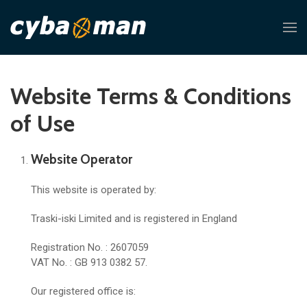
Website Terms & Conditions
of Use
Website Operator
This website is operated by:
Traski-iski Limited and is registered in England
Registration No. : 2607059
VAT No. : GB 913 0382 57.
Our registered office is: