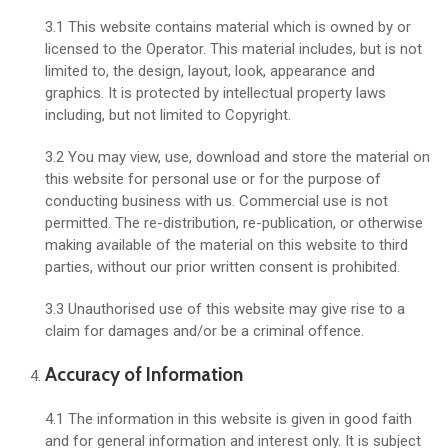
3.1 This website contains material which is owned by or
licensed to the Operator. This material includes, but is not
limited to, the design, layout, look, appearance and
graphics. It is protected by intellectual property laws
including, but not limited to Copyright.
3.2 You may view, use, download and store the material on
this website for personal use or for the purpose of
conducting business with us. Commercial use is not
permitted. The re-distribution, re-publication, or otherwise
making available of the material on this website to third
parties, without our prior written consent is prohibited.
3.3 Unauthorised use of this website may give rise to a
claim for damages and/or be a criminal offence.
Accuracy of Information
4.1 The information in this website is given in good faith
and for general information and interest only. It is subject