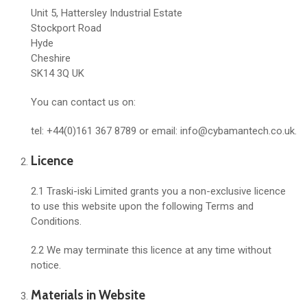
Unit 5, Hattersley Industrial Estate
Stockport Road
Hyde
Cheshire
SK14 3Q UK
You can contact us on:
tel: +44(0)161 367 8789 or email: info@cybamantech.co.uk.
Licence
2.1 Traski-iski Limited grants you a non-exclusive licence
to use this website upon the following Terms and
Conditions.
2.2 We may terminate this licence at any time without
notice.
Materials in Website