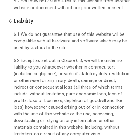
5.2 You may not create a link to this website from another
website or document without our prior written consent.
Liability
6.1 We do not guarantee that use of this website will be
compatible with all hardware and software which may be
used by visitors to the site.
6.2 Except as set out in Clause 6.3, we will be under no
liability to you whatsoever whether in contract, tort
(including negligence), breach of statutory duty, restitution
or otherwise for any injury, death, damage or direct,
indirect or consequential loss (all three of which terms
include, without limitation, pure economic loss, loss of
profits, loss of business, depletion of goodwill and like
loss) howsoever caused arising out of or in connection
with the use of this website or the use, accessing,
downloading or relying on any information or other
materials contained in this website, including, without
limitation, as a result of any computer virus.